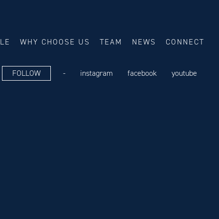
ALE
WHY CHOOSE US
TEAM
NEWS
CONNECT
FOLLOW
-
instagram
facebook
youtube