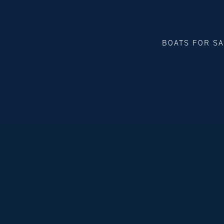
BOATS FOR S