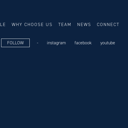
ALE
WHY CHOOSE US
TEAM
NEWS
CONNECT
FOLLOW
-
instagram
facebook
youtube