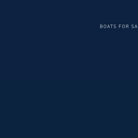
BOATS FOR S