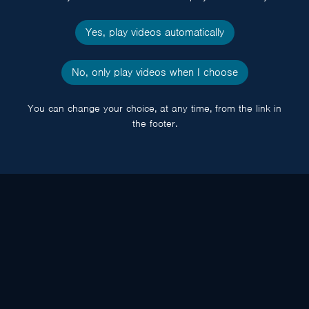
Yes, play videos automatically
No, only play videos when I choose
You can change your choice, at any time, from the link in
the footer.