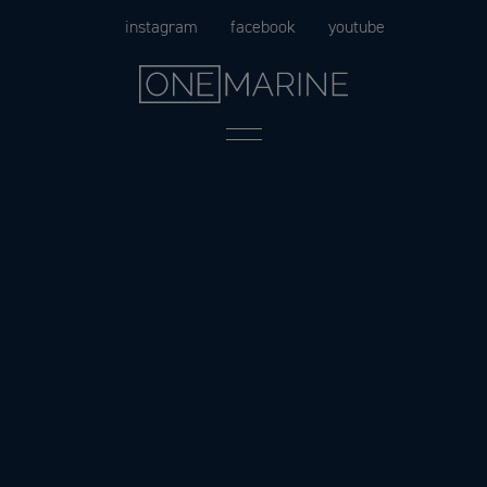
Skip
instagram
facebook
youtube
to
content
Menu