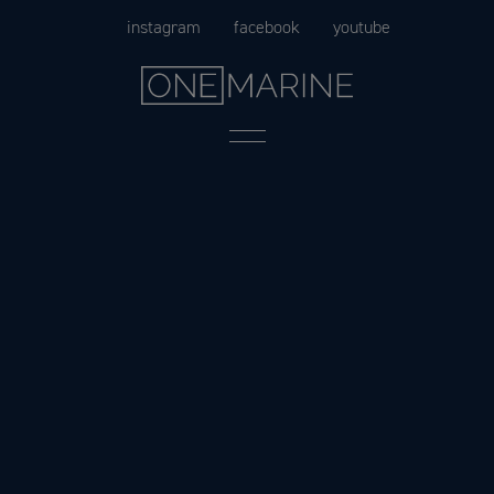
Skip
instagram
facebook
youtube
to
content
Menu