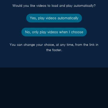
Would you like videos to load and play automatically?
Yes, play videos automatically
No, only play videos when I choose
You can change your choice, at any time, from the link in
the footer.