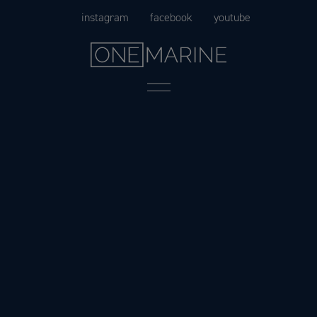
Skip
instagram
facebook
youtube
to
content
Menu