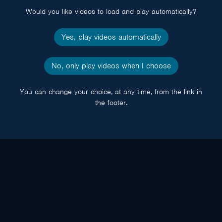
Would you like videos to load and play automatically?
Yes, play videos automatically
No, only play videos when I choose
You can change your choice, at any time, from the link in
the footer.