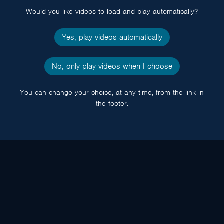
Would you like videos to load and play automatically?
Yes, play videos automatically
No, only play videos when I choose
You can change your choice, at any time, from the link in
the footer.