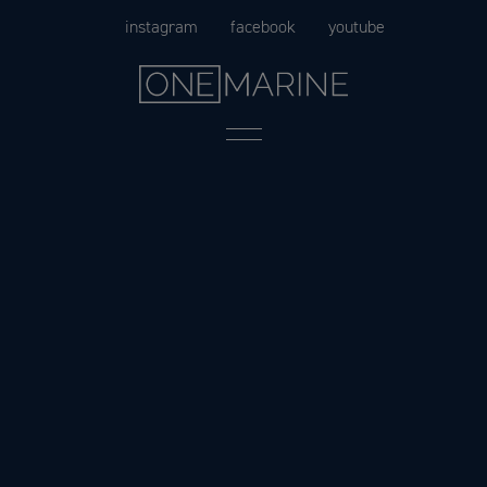
Skip
instagram
facebook
youtube
to
content
Menu