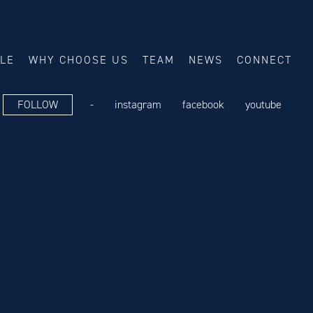
ALE
WHY CHOOSE US
TEAM
NEWS
CONNECT
FOLLOW
-
instagram
facebook
youtube