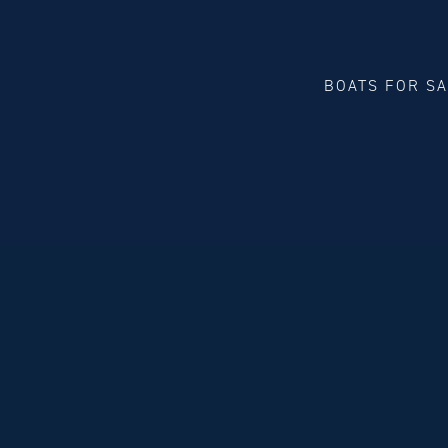
BOATS FOR S