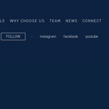
ALE
WHY CHOOSE US
TEAM
NEWS
CONNECT
FOLLOW
-
instagram
facebook
youtube