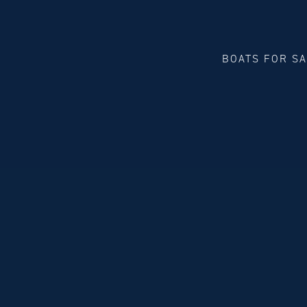
BOATS FOR S