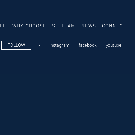
ALE
WHY CHOOSE US
TEAM
NEWS
CONNECT
FOLLOW
-
instagram
facebook
youtube