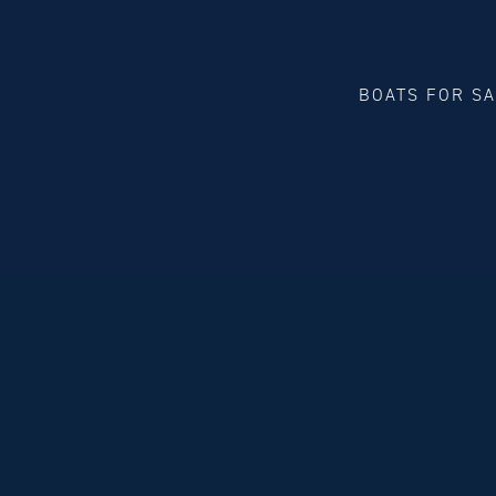
BOATS FOR S