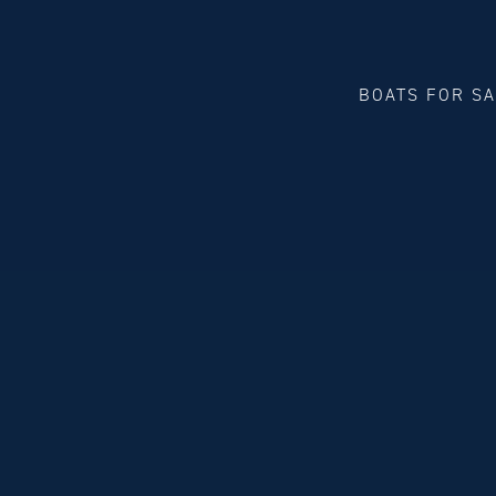
BOATS FOR S