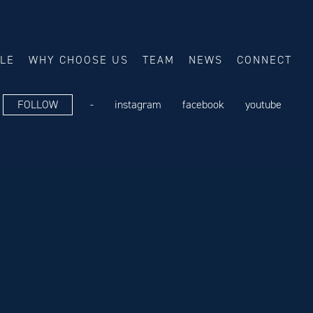
ALE
WHY CHOOSE US
TEAM
NEWS
CONNECT
FOLLOW
-
instagram
facebook
youtube