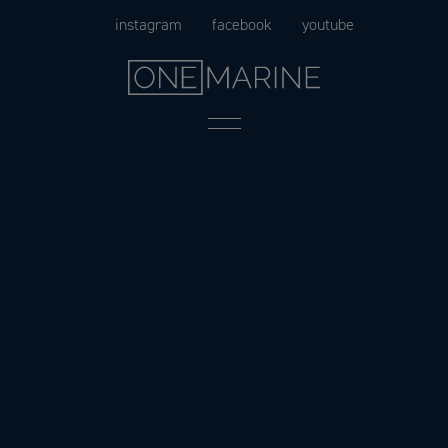
Skip
instagram
facebook
youtube
to
content
Menu