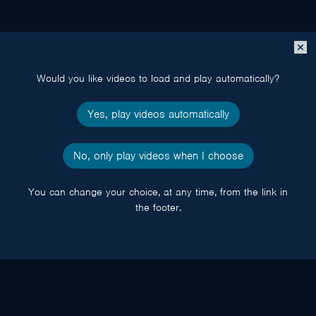
Close
popup
Would you like videos to load and play automatically?
Yes, play videos automatically
No, only play videos when I choose
You can change your choice, at any time, from the link in
the footer.