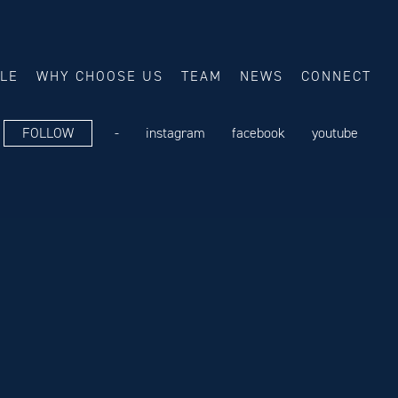
ALE
WHY CHOOSE US
TEAM
NEWS
CONNECT
FOLLOW
-
instagram
facebook
youtube