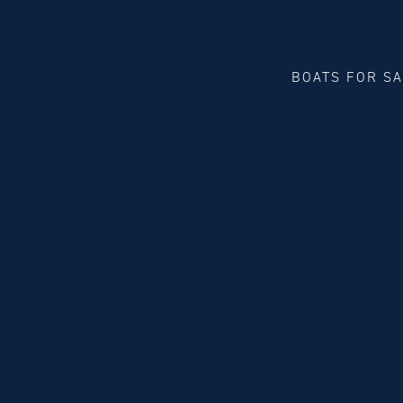
BOATS FOR S