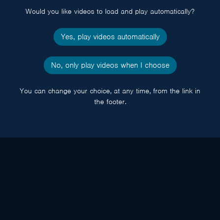
Would you like videos to load and play automatically?
Yes, play videos automatically
No, only play videos when I choose
You can change your choice, at any time, from the link in
the footer.