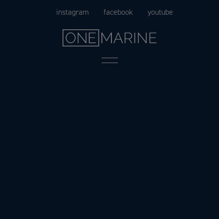
Skip
instagram
facebook
youtube
to
content
Menu