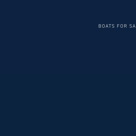
BOATS FOR S