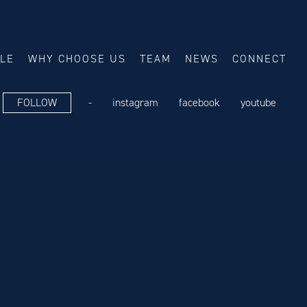
ALE
WHY CHOOSE US
TEAM
NEWS
CONNECT
FOLLOW
-
instagram
facebook
youtube