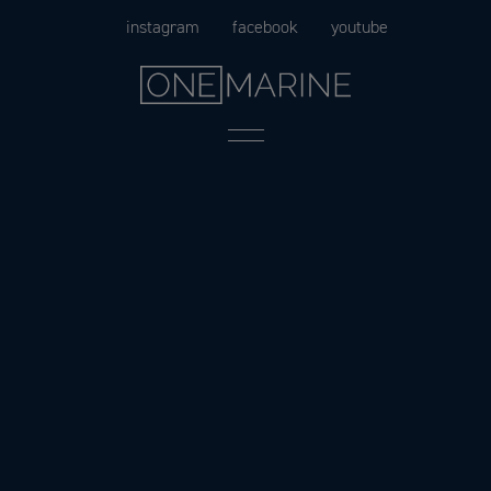
Skip
instagram
facebook
youtube
to
content
Menu