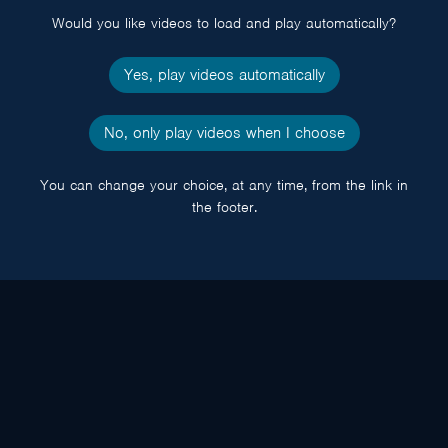
Would you like videos to load and play automatically?
Yes, play videos automatically
No, only play videos when I choose
You can change your choice, at any time, from the link in
the footer.