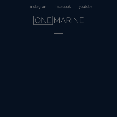
Skip
instagram
facebook
youtube
to
content
Menu