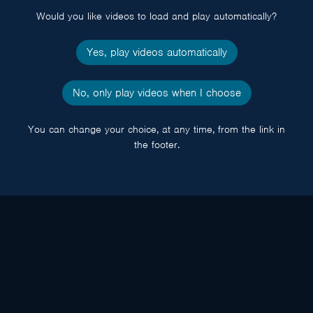
Would you like videos to load and play automatically?
Yes, play videos automatically
No, only play videos when I choose
You can change your choice, at any time, from the link in
the footer.