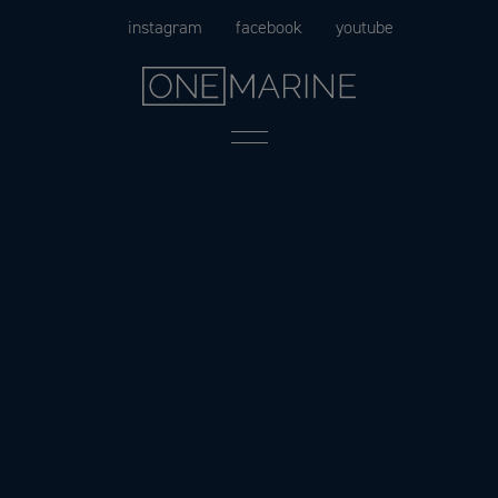
Skip
instagram
facebook
youtube
to
content
Menu