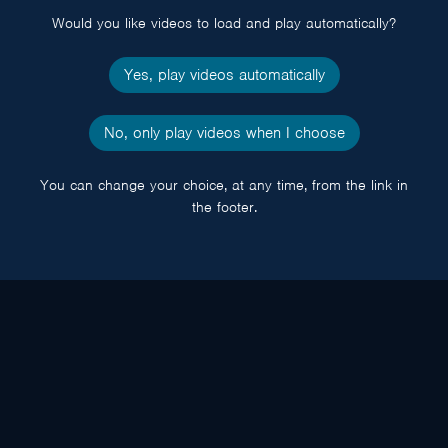
Would you like videos to load and play automatically?
Yes, play videos automatically
No, only play videos when I choose
You can change your choice, at any time, from the link in
the footer.