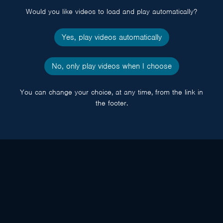
Would you like videos to load and play automatically?
Yes, play videos automatically
No, only play videos when I choose
You can change your choice, at any time, from the link in
the footer.