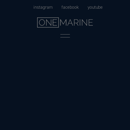
Skip
instagram
facebook
youtube
to
content
Menu