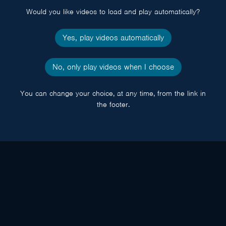
Would you like videos to load and play automatically?
Yes, play videos automatically
No, only play videos when I choose
You can change your choice, at any time, from the link in
the footer.