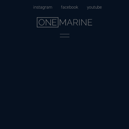
Skip
instagram
facebook
youtube
to
content
Menu