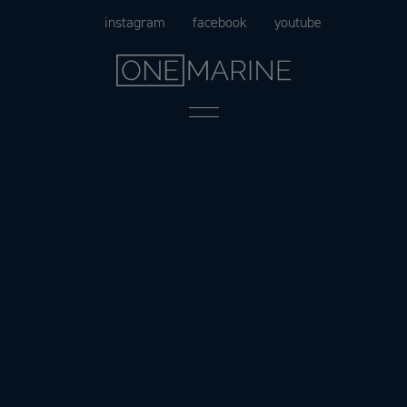
Skip
instagram
facebook
youtube
to
content
Menu