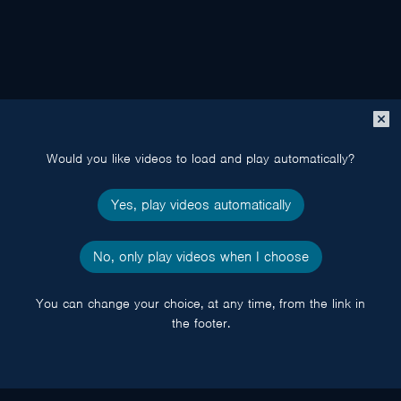
Close
popup
Would you like videos to load and play automatically?
Yes, play videos automatically
No, only play videos when I choose
You can change your choice, at any time, from the link in
the footer.