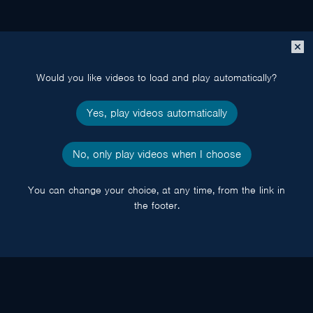
Close
popup
Would you like videos to load and play automatically?
Yes, play videos automatically
No, only play videos when I choose
You can change your choice, at any time, from the link in
the footer.