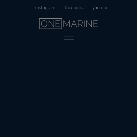
Skip
instagram
facebook
youtube
to
content
Menu