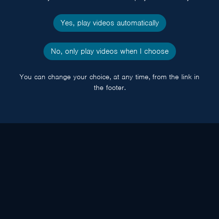
Yes, play videos automatically
No, only play videos when I choose
You can change your choice, at any time, from the link in
the footer.