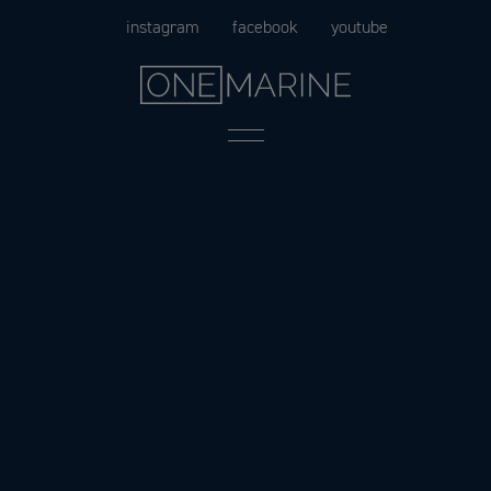
Skip
instagram
facebook
youtube
to
content
Menu