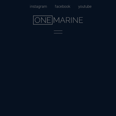
Skip
instagram
facebook
youtube
to
content
Menu