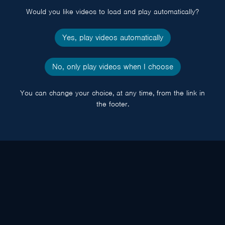
Would you like videos to load and play automatically?
Yes, play videos automatically
No, only play videos when I choose
You can change your choice, at any time, from the link in
the footer.