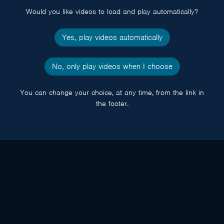
Would you like videos to load and play automatically?
Yes, play videos automatically
No, only play videos when I choose
You can change your choice, at any time, from the link in
the footer.