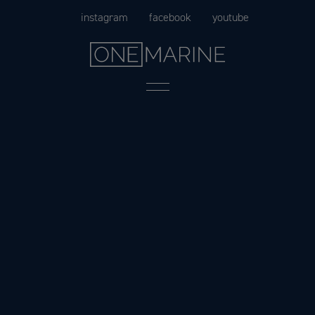
Skip
instagram
facebook
youtube
to
content
Menu