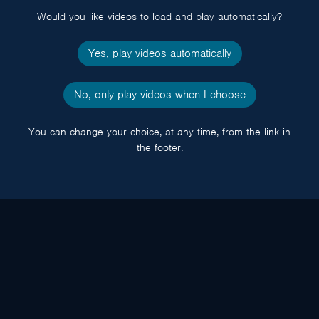
Would you like videos to load and play automatically?
Yes, play videos automatically
No, only play videos when I choose
You can change your choice, at any time, from the link in
the footer.