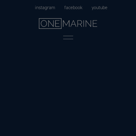
Skip
instagram
facebook
youtube
to
content
Menu