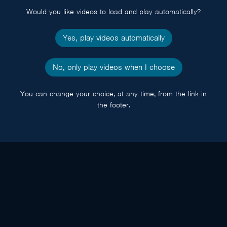
Would you like videos to load and play automatically?
Yes, play videos automatically
No, only play videos when I choose
You can change your choice, at any time, from the link in
the footer.