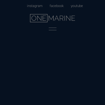
Skip
instagram
facebook
youtube
to
content
Menu