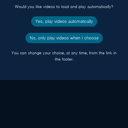
Would you like videos to load and play automatically?
Yes, play videos automatically
No, only play videos when I choose
You can change your choice, at any time, from the link in
the footer.