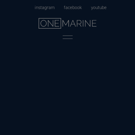
Skip
instagram
facebook
youtube
to
content
Menu