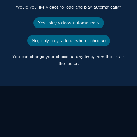
Would you like videos to load and play automatically?
Yes, play videos automatically
No, only play videos when I choose
You can change your choice, at any time, from the link in
the footer.