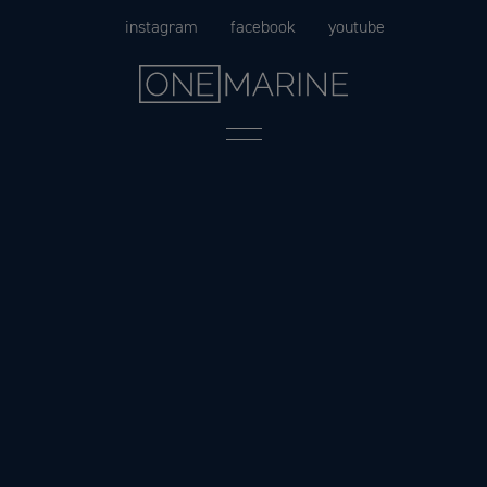
Skip
instagram
facebook
youtube
to
content
Menu