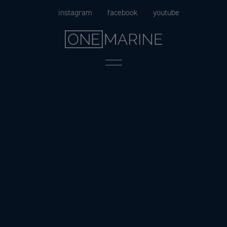
Skip
instagram
facebook
youtube
to
content
Menu