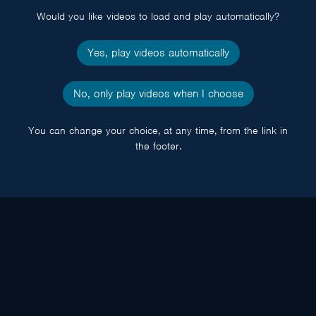
Would you like videos to load and play automatically?
Yes, play videos automatically
No, only play videos when I choose
You can change your choice, at any time, from the link in
the footer.