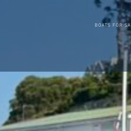
BOATS FOR S