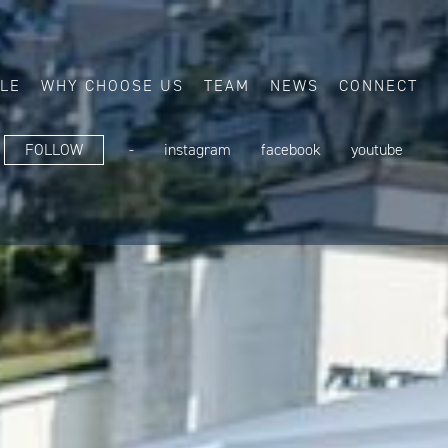
ALE
WHY CHOOSE US
TEAM
NEWS
CONNECT
FOLLOW
-
instagram
facebook
youtube