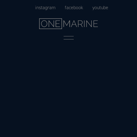
Skip
instagram
facebook
youtube
to
content
Menu