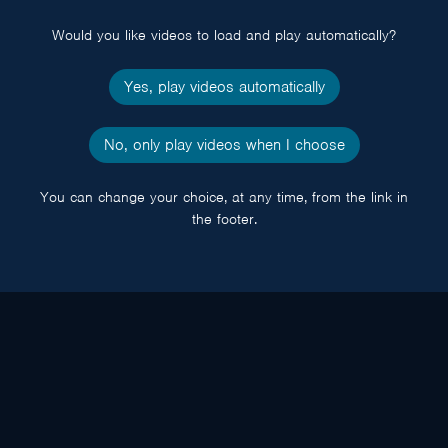
popup
Would you like videos to load and play automatically?
Yes, play videos automatically
No, only play videos when I choose
You can change your choice, at any time, from the link in
the footer.