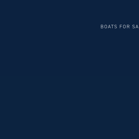
BOATS FOR S