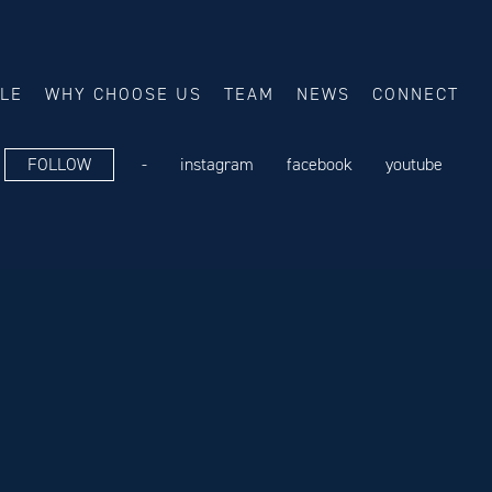
ALE
WHY CHOOSE US
TEAM
NEWS
CONNECT
FOLLOW
-
instagram
facebook
youtube