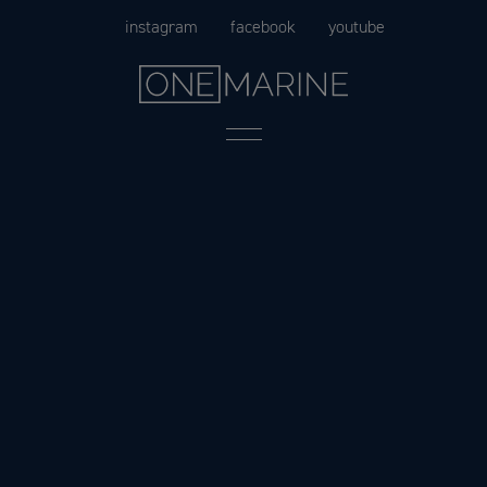
Skip
instagram
facebook
youtube
to
content
Menu