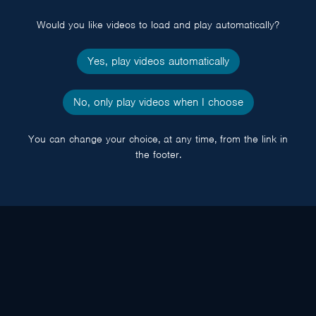
popup
Would you like videos to load and play automatically?
Yes, play videos automatically
No, only play videos when I choose
You can change your choice, at any time, from the link in
the footer.