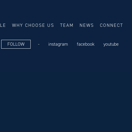
ALE
WHY CHOOSE US
TEAM
NEWS
CONNECT
FOLLOW
-
instagram
facebook
youtube