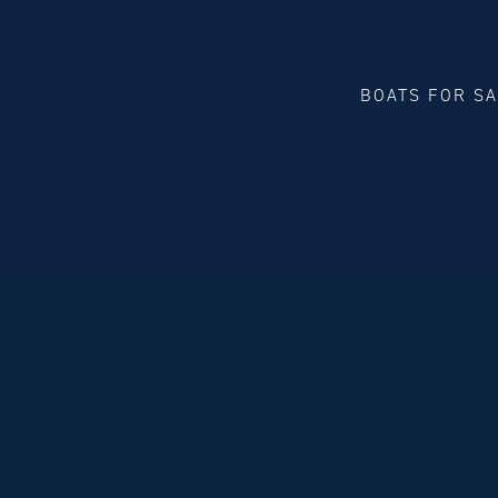
BOATS FOR S