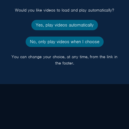
popup
Would you like videos to load and play automatically?
Yes, play videos automatically
No, only play videos when I choose
You can change your choice, at any time, from the link in
the footer.