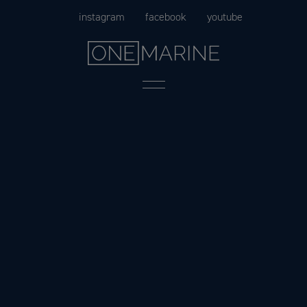
Skip
instagram
facebook
youtube
to
content
Menu