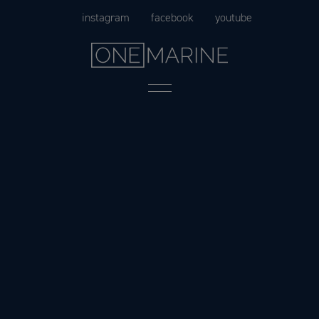
Skip
instagram
facebook
youtube
to
content
Menu