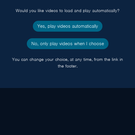
popup
Would you like videos to load and play automatically?
Yes, play videos automatically
No, only play videos when I choose
You can change your choice, at any time, from the link in
the footer.