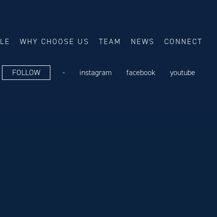
ALE
WHY CHOOSE US
TEAM
NEWS
CONNECT
FOLLOW
-
instagram
facebook
youtube