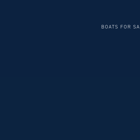
BOATS FOR S