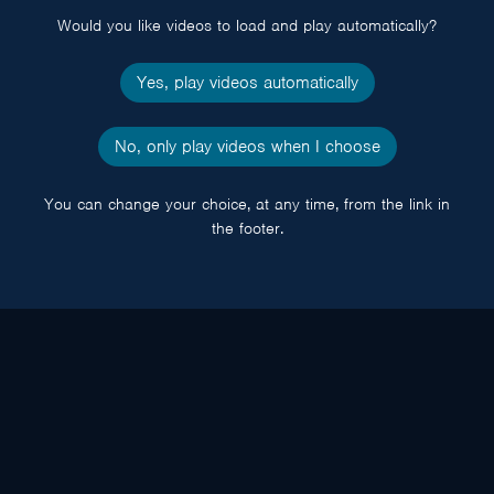
Would you like videos to load and play automatically?
Yes, play videos automatically
No, only play videos when I choose
You can change your choice, at any time, from the link in
the footer.