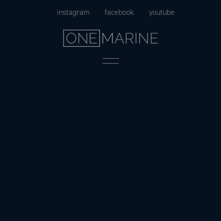
Skip
instagram
facebook
youtube
to
content
Menu