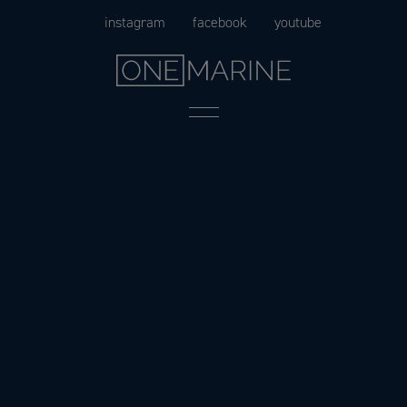
Skip
instagram
facebook
youtube
to
content
Menu