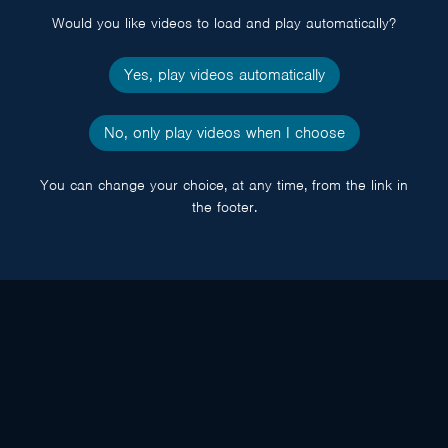
Would you like videos to load and play automatically?
Yes, play videos automatically
No, only play videos when I choose
You can change your choice, at any time, from the link in
the footer.