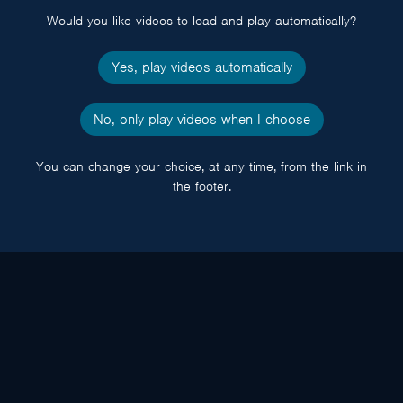
Would you like videos to load and play automatically?
Yes, play videos automatically
No, only play videos when I choose
You can change your choice, at any time, from the link in
the footer.