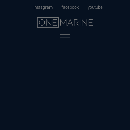
Skip
instagram
facebook
youtube
to
content
Menu