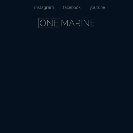
Skip
instagram
facebook
youtube
to
content
Menu