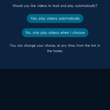
Would you like videos to load and play automatically?
Yes, play videos automatically
No, only play videos when I choose
You can change your choice, at any time, from the link in
the footer.