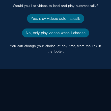
Would you like videos to load and play automatically?
Yes, play videos automatically
No, only play videos when I choose
You can change your choice, at any time, from the link in
the footer.