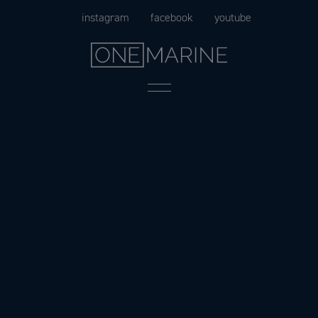
Skip
instagram
facebook
youtube
to
content
Menu