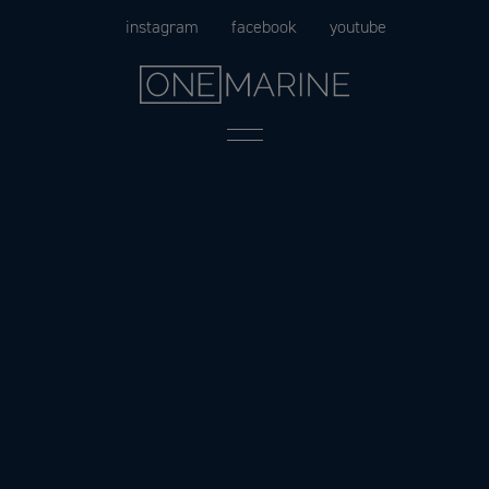
Skip
instagram
facebook
youtube
to
content
Menu