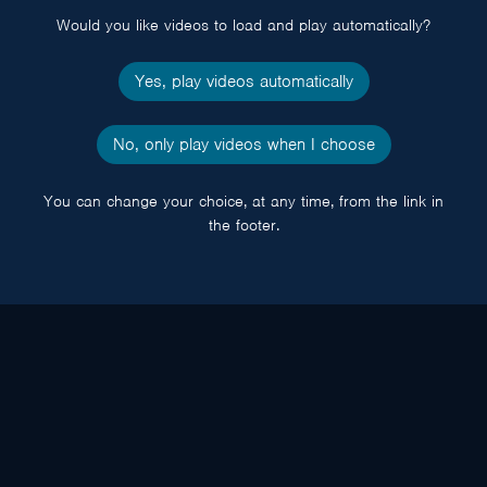
Would you like videos to load and play automatically?
Yes, play videos automatically
No, only play videos when I choose
You can change your choice, at any time, from the link in
the footer.