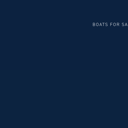
BOATS FOR S