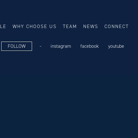
ALE
WHY CHOOSE US
TEAM
NEWS
CONNECT
FOLLOW
-
instagram
facebook
youtube