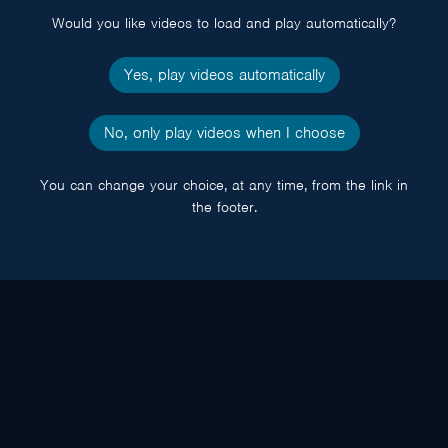
Would you like videos to load and play automatically?
Yes, play videos automatically
No, only play videos when I choose
You can change your choice, at any time, from the link in
the footer.