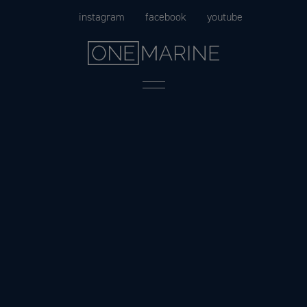
Skip
instagram
facebook
youtube
to
content
Menu