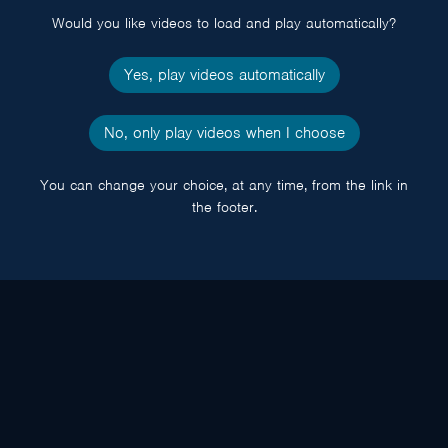
Would you like videos to load and play automatically?
Yes, play videos automatically
No, only play videos when I choose
You can change your choice, at any time, from the link in
the footer.