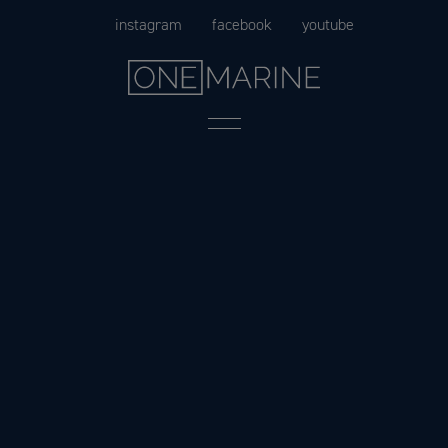
Skip
instagram
facebook
youtube
to
content
Menu