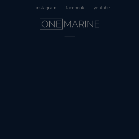
Skip
instagram
facebook
youtube
to
content
Menu