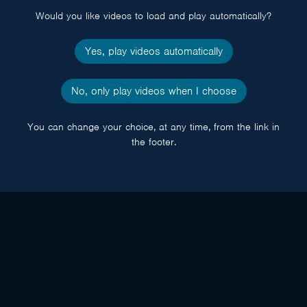
Would you like videos to load and play automatically?
Yes, play videos automatically
No, only play videos when I choose
You can change your choice, at any time, from the link in
the footer.