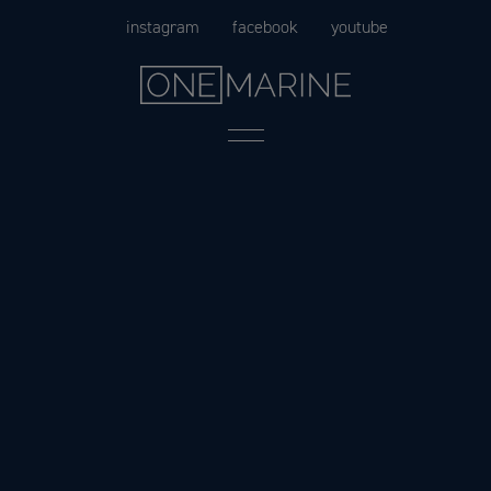
Skip
instagram
facebook
youtube
to
content
Menu