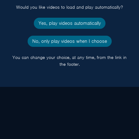
Would you like videos to load and play automatically?
Yes, play videos automatically
No, only play videos when I choose
You can change your choice, at any time, from the link in
the footer.