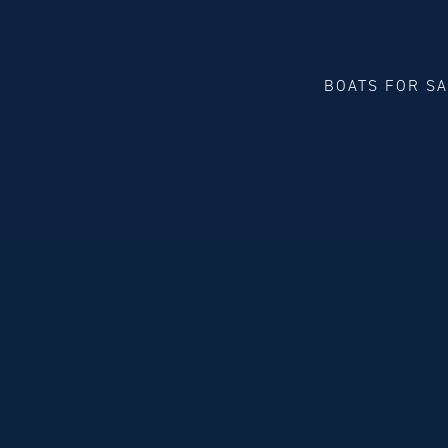
BOATS FOR S