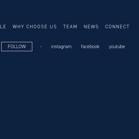
ALE
WHY CHOOSE US
TEAM
NEWS
CONNECT
FOLLOW
-
instagram
facebook
youtube