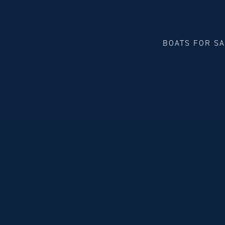
BOATS FOR S