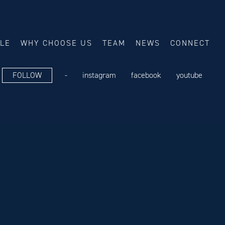
ALE
WHY CHOOSE US
TEAM
NEWS
CONNECT
FOLLOW
-
instagram
facebook
youtube